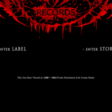
This Site Best Viewed At
1280 × 1024
Pixels Resolution Full Screen Mode.